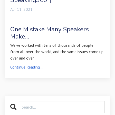
Apr 11, 2021
One Mistake Many Speakers
Make...
We've worked with tens of thousands of people
from all over the world, and the same issues come up
over and over
...
Continue Reading...