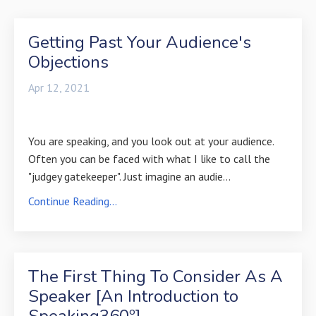
Getting Past Your Audience's
Objections
Apr 12, 2021
You are speaking, and you look out at your audience.
Often you can be faced with what I like to call the
"judgey gatekeeper". Just imagine an audie...
Continue Reading...
The First Thing To Consider As A
Speaker [An Introduction to
Speaking360º]