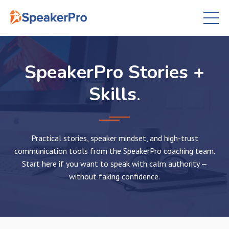
SpeakerPro Stories +
Skills
.
Practical stories, speaker mindset, and high-trust
communication tools from the SpeakerPro coaching team.
Start here if you want to speak with calm authority —
without faking confidence.