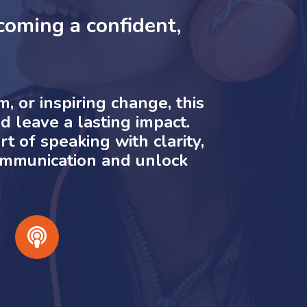
oming a confident,
 or inspiring change, this
d leave a lasting impact.
t of speaking with clarity,
communication and unlock