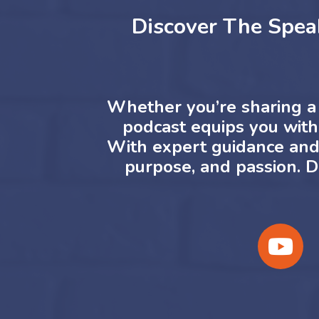
Discover The Spea
Whether you’re sharing a 
podcast equips you with 
With expert guidance and a
purpose, and passion.
D