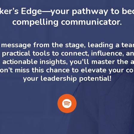
ker’s Edge—your pathway to bec
compelling communicator.
message from the stage, leading a team,
practical tools to connect, influence, an
ctionable insights, you'll master the ar
on’t miss this chance to elevate your 
your leadership potential!