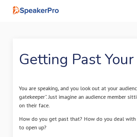
Getting Past Your
You are speaking, and you look out at your audienc
gatekeeper". Just imagine an audience member sittin
on their face.
How do you get past that? How do you deal with 
to open up?