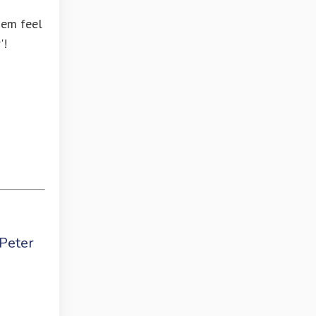
hem feel
'!
 Peter