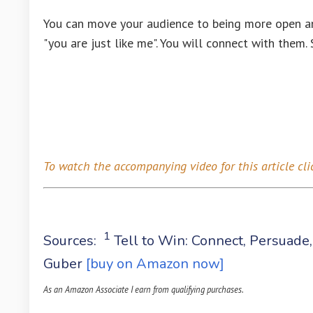
You can move your audience to being more open and
"you are just like me". You will connect with them
To watch the accompanying video for this article
cli
1
Sources:
Tell to Win: Connect, Persuade
Guber
[buy on Amazon now]
As an Amazon Associate I earn from qualifying purchases.