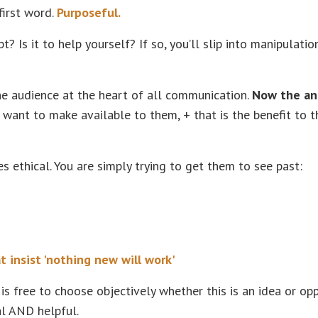
first word.
Purposeful.
Is it to help yourself? If so, you’ll slip into manipulatio
he audience at the heart of all communication.
Now the an
u want to make available to them, + that is the benefit to t
s ethical. You are simply trying to get them to see past:
at insist 'nothing new will work'
 is free to choose objectively whether this is an idea or op
al AND helpful.