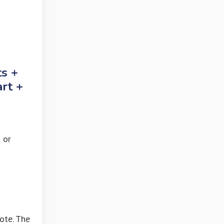
ts +
art +
 or
ote. The