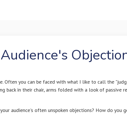
 Audience's Objectio
e. Often you can be faced with what I like to call the "judg
g back in their chair, arms folded with a look of passive r
your audience's often unspoken objections? How do you g