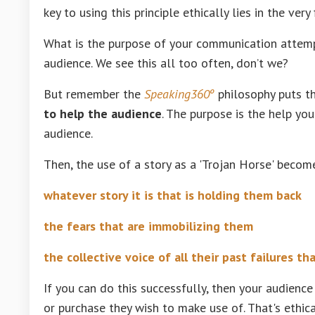
key to using this principle ethically lies in the very 
What is the purpose of your communication attempt? 
audience. We see this all too often, don’t we?
But remember the
Speaking360º
philosophy puts t
to help the audience
. The purpose is the help yo
audience.
Then, the use of a story as a 'Trojan Horse' become
whatever story it is that is holding them back
the fears that are immobilizing them
the collective voice of all their past failures th
If you can do this successfully, then your audience
or purchase they wish to make use of. That's ethic