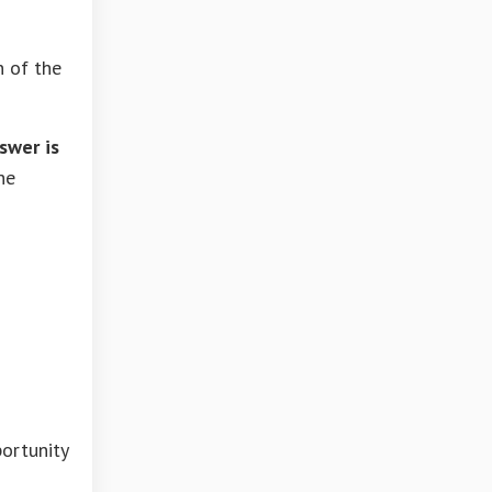
n of the
swer is
he
portunity