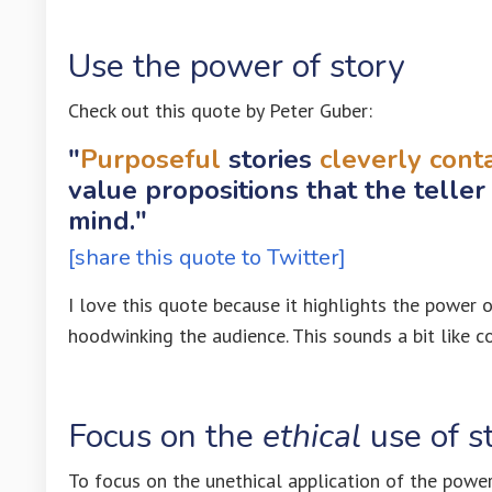
Use the power of story
Check out this quote by Peter Guber:
"
Purposeful
stories
cleverly cont
value propositions that the teller
mind."
[share this quote to Twitter]
I love this quote because it highlights the power o
hoodwinking the audience. This sounds a bit like cov
Focus on the
ethical
use of s
To focus on the unethical application of the power