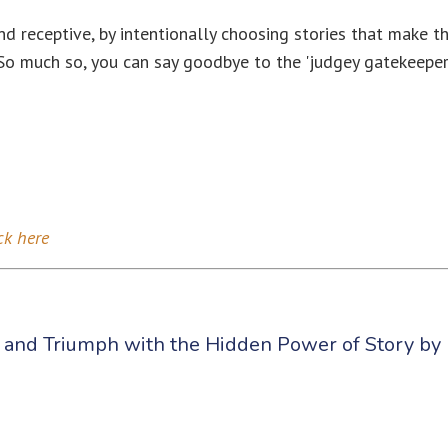
 receptive, by intentionally choosing stories that make t
. So much so, you can say goodbye to the 'judgey gatekeeper
ck here
, and Triumph with the Hidden Power of Story by