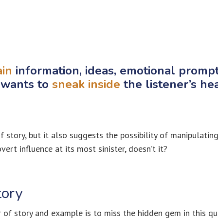
ain
information, ideas, emotional promp
 wants to
sneak inside
the listener’s he
f story, but it also suggests the possibility of manipulating
ert influence at its most sinister, doesn’t it?
tory
 of story and example is to miss the hidden gem in this qu