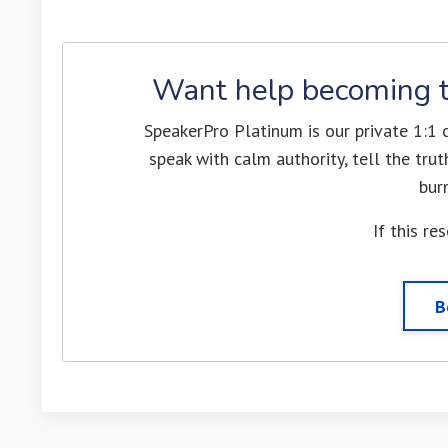
Want help becoming t
SpeakerPro Platinum is our private 1:1
speak with calm authority, tell the tr
bur
If this re
B