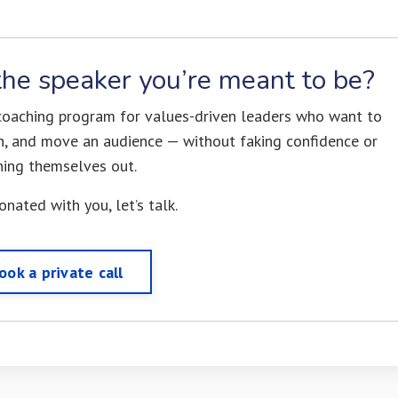
he speaker you’re meant to be?
 coaching program for values-driven leaders who want to
uth, and move an audience — without faking confidence or
ning themselves out.
sonated with you, let’s talk.
ook a private call