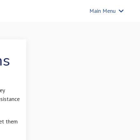
Main Menu
ns
ey
esistance
et them